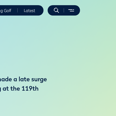
ng Golf
Latest
ade a late surge
g at the 119th