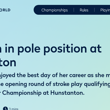
WORLD
Championships
Rules
Playi
in pole position at
ton
oyed the best day of her career as she m
he opening round of stroke play qualifyin
 Championship at Hunstanton.
3 mins