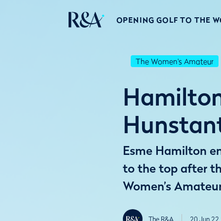
OPENING GOLF TO THE 
The Women's Amateur
Hamilton 
Hunstan
Esme Hamilton enj
to the top after t
Women’s Amateur
The R&A
20 Jun 22