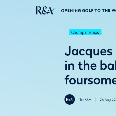
OPENING GOLF TO THE 
Championships
Jacques 
in the b
foursom
The R&A
26 Aug 22