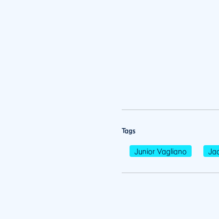
Tags
Junior Vagliano
Jac