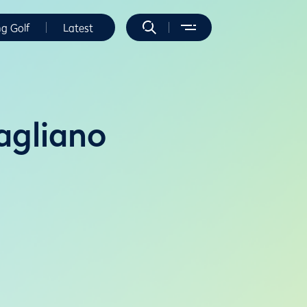
ng Golf
Latest
agliano