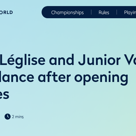
WORLD
Championships
Rules
Playi
Léglise and Junior V
alance after opening
es
2 mins