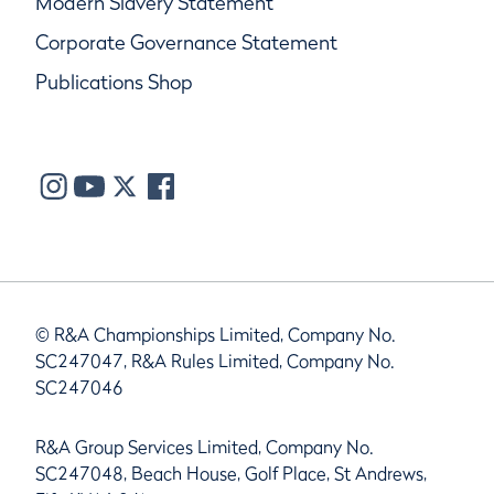
Modern Slavery Statement
Corporate Governance Statement
Publications Shop
© R&A Championships Limited, Company No.
SC247047, R&A Rules Limited, Company No.
SC247046
R&A Group Services Limited, Company No.
SC247048, Beach House, Golf Place, St Andrews,