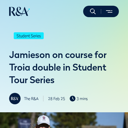
Student Series
Jamieson on course for
Troia double in Student
Tour Series
The R&A
28 Feb 25
3 mins