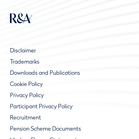
Disclaimer
Trademarks
Downloads and Publications
Cookie Policy
Privacy Policy
Participant Privacy Policy
Recruitment
Pension Scheme Documents