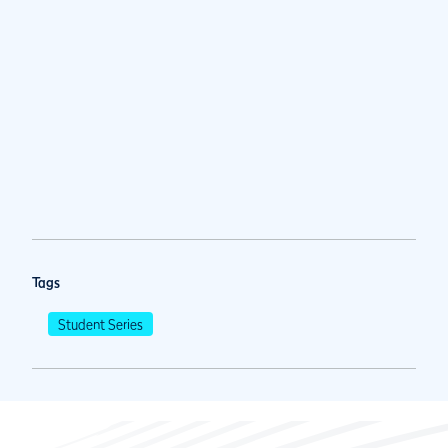
Tags
Student Series