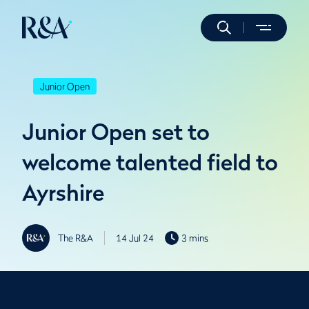
Junior Open
Junior Open set to
welcome talented field to
Ayrshire
The R&A
14 Jul 24
3 mins