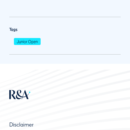
Tags
Junior Open
Disclaimer