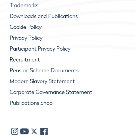
Trademarks
Downloads and Publications
Cookie Policy
Privacy Policy
Participant Privacy Policy
Recruitment
Pension Scheme Documents
Modern Slavery Statement
Corporate Governance Statement
Publications Shop