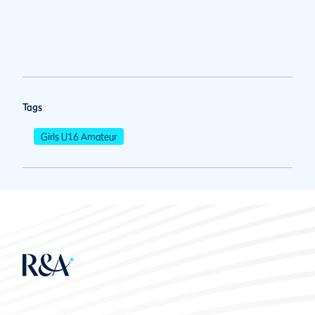
Tags
Girls U16 Amateur