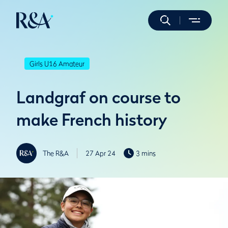
Girls U16 Amateur
Landgraf on course to
make French history
The R&A
27 Apr 24
3 mins