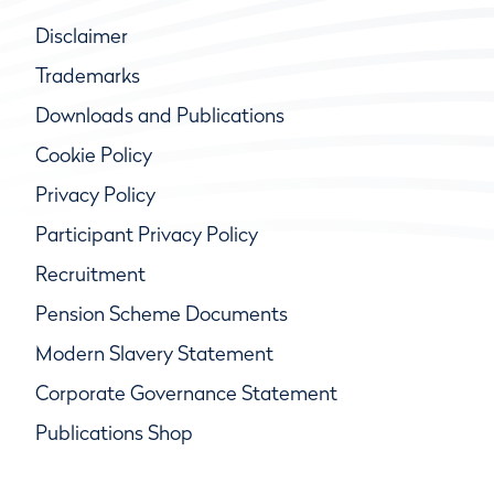
Disclaimer
Trademarks
Downloads and Publications
Cookie Policy
Privacy Policy
Participant Privacy Policy
Recruitment
Pension Scheme Documents
Modern Slavery Statement
Corporate Governance Statement
Publications Shop