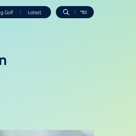
ng Golf
Latest
on