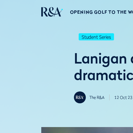
OPENING GOLF TO THE 
Student Series
Lanigan 
dramatic
The R&A
12 Oct 23