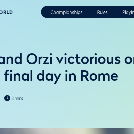
WORLD
Championships
Rules
Playi
and Orzi victorious 
 final day in Rome
3 mins