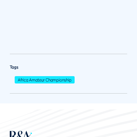
Tags
Africa Amateur Championship