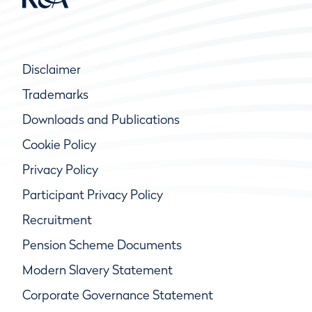
Disclaimer
Trademarks
Downloads and Publications
Cookie Policy
Privacy Policy
Participant Privacy Policy
Recruitment
Pension Scheme Documents
Modern Slavery Statement
Corporate Governance Statement