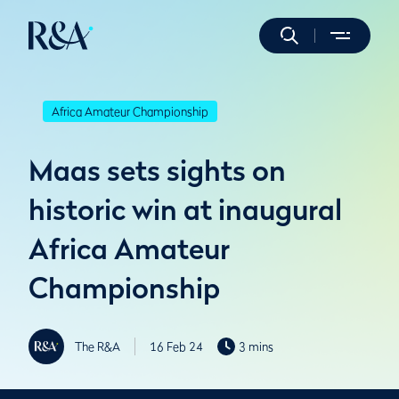
Africa Amateur Championship
Maas sets sights on
historic win at inaugural
Africa Amateur
Championship
The R&A
16 Feb 24
3 mins