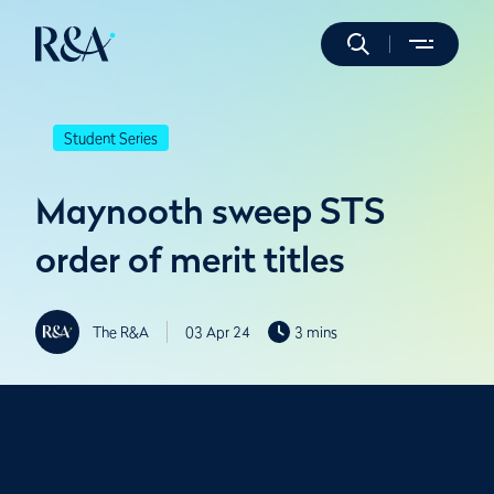
Student Series
Maynooth sweep STS
order of merit titles
The R&A
03 Apr 24
3 mins