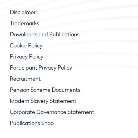
Disclaimer
Trademarks
Downloads and Publications
Cookie Policy
Privacy Policy
Participant Privacy Policy
Recruitment
Pension Scheme Documents
Modern Slavery Statement
Corporate Governance Statement
Publications Shop