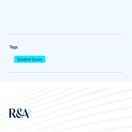
Tags
Student Series