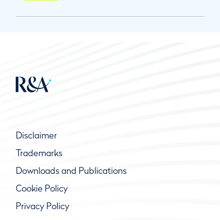
Disclaimer
Trademarks
Downloads and Publications
Cookie Policy
Privacy Policy