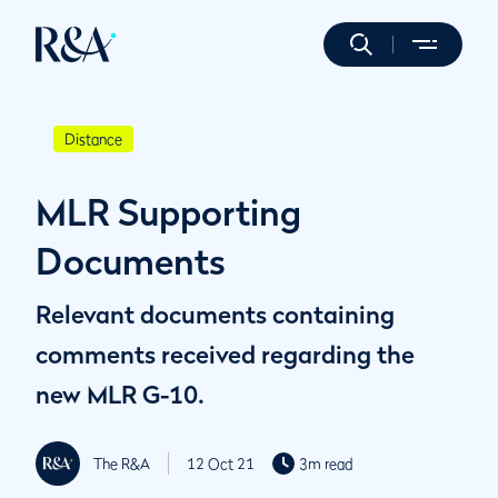
Distance
MLR Supporting
Documents
Relevant documents containing
comments received regarding the
new MLR G-10.
The R&A
12 Oct 21
3m read