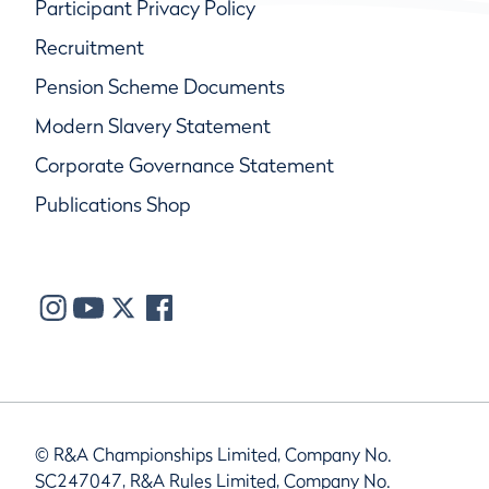
Participant Privacy Policy
Recruitment
Pension Scheme Documents
Modern Slavery Statement
Corporate Governance Statement
Publications Shop
© R&A Championships Limited, Company No.
SC247047, R&A Rules Limited, Company No.