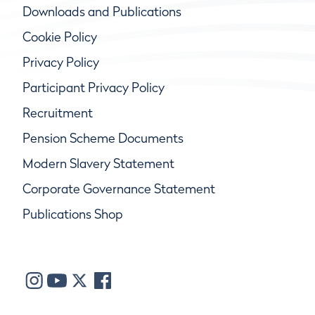
Downloads and Publications
Cookie Policy
Privacy Policy
Participant Privacy Policy
Recruitment
Pension Scheme Documents
Modern Slavery Statement
Corporate Governance Statement
Publications Shop