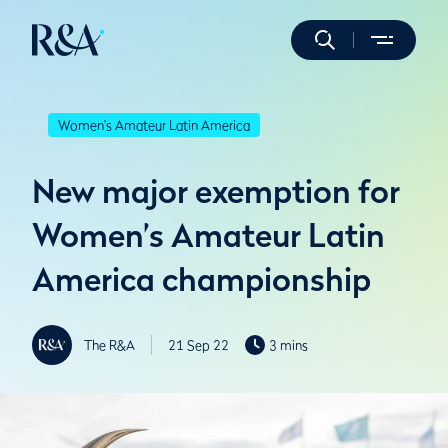
Women's Amateur Latin America
New major exemption for
Women’s Amateur Latin
America championship
The R&A
21 Sep 22
3 mins