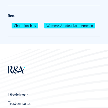
Tags
Championships
Women's Amateur Latin America
Disclaimer
Trademarks