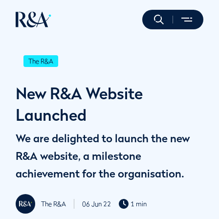
The R&A
New R&A Website
Launched
We are delighted to launch the new
R&A website, a milestone
achievement for the organisation.
The R&A
06 Jun 22
1 min