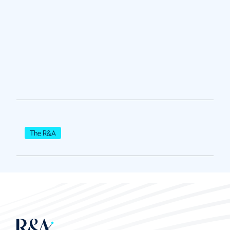
The R&A