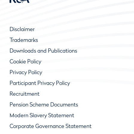
Disclaimer
Trademarks
Downloads and Publications
Cookie Policy
Privacy Policy
Participant Privacy Policy
Recruitment
Pension Scheme Documents
Modern Slavery Statement
Corporate Governance Statement