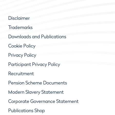
Disclaimer
Trademarks
Downloads and Publications
Cookie Policy
Privacy Policy
Participant Privacy Policy
Recruitment
Pension Scheme Documents
Modern Slavery Statement
Corporate Governance Statement
Publications Shop