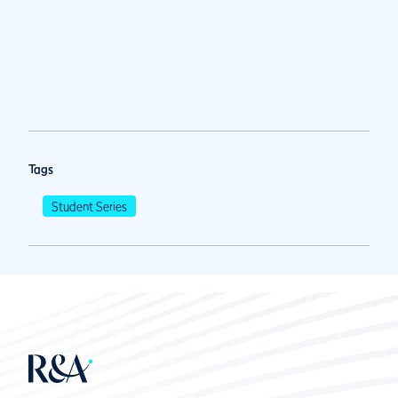
Tags
Student Series