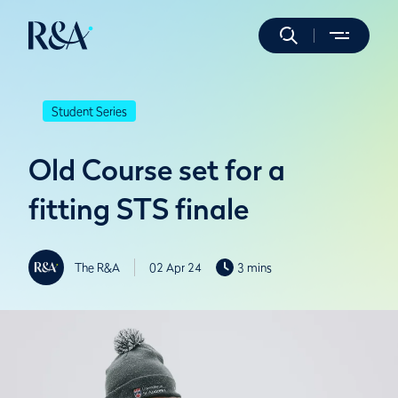
Student Series
Old Course set for a
fitting STS finale
The R&A
02 Apr 24
3 mins