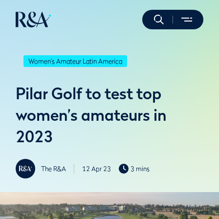
Women's Amateur Latin America
Pilar Golf to test top
women’s amateurs in
2023
The R&A
12 Apr 23
3 mins