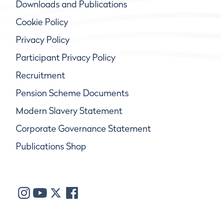
Downloads and Publications
Cookie Policy
Privacy Policy
Participant Privacy Policy
Recruitment
Pension Scheme Documents
Modern Slavery Statement
Corporate Governance Statement
Publications Shop