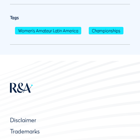
Tags
Women's Amateur Latin America
Championships
Disclaimer
Trademarks