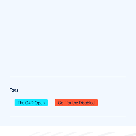
Tags
The G4D Open
Golf for the Disabled