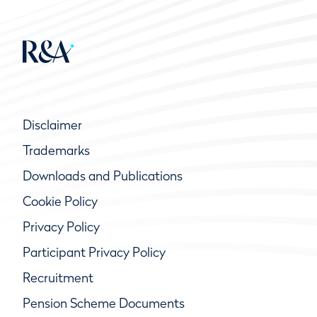
Disclaimer
Trademarks
Downloads and Publications
Cookie Policy
Privacy Policy
Participant Privacy Policy
Recruitment
Pension Scheme Documents