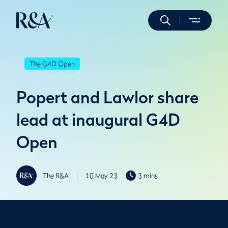
The G4D Open
Popert and Lawlor share
lead at inaugural G4D
Open
The R&A
10 May 23
3 mins