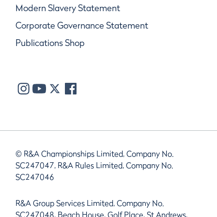
Modern Slavery Statement
Corporate Governance Statement
Publications Shop
© R&A Championships Limited, Company No.
SC247047, R&A Rules Limited, Company No.
SC247046
R&A Group Services Limited, Company No.
SC247048, Beach House, Golf Place, St Andrews,