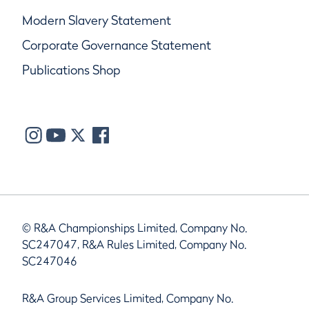
Modern Slavery Statement
Corporate Governance Statement
Publications Shop
© R&A Championships Limited, Company No.
SC247047, R&A Rules Limited, Company No.
SC247046
R&A Group Services Limited, Company No.