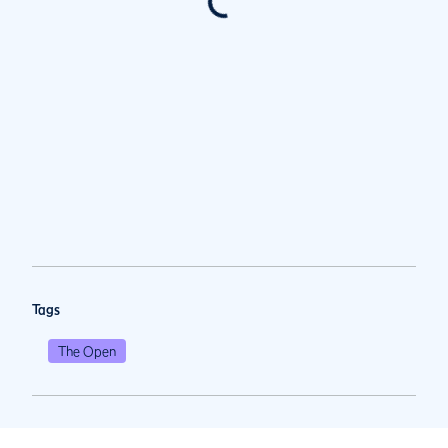
Tags
The Open