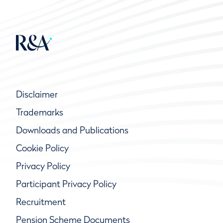
Disclaimer
Trademarks
Downloads and Publications
Cookie Policy
Privacy Policy
Participant Privacy Policy
Recruitment
Pension Scheme Documents