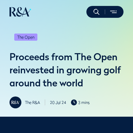
The Open
Proceeds from The Open
reinvested in growing golf
around the world
The R&A
20 Jul 24
3 mins