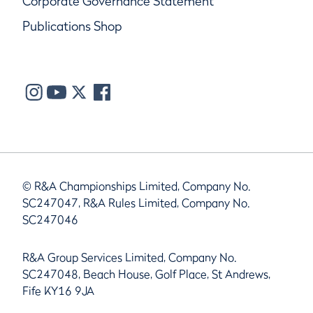
Corporate Governance Statement
Publications Shop
© R&A Championships Limited, Company No.
SC247047, R&A Rules Limited, Company No.
SC247046
R&A Group Services Limited, Company No.
SC247048, Beach House, Golf Place, St Andrews,
Fife KY16 9JA