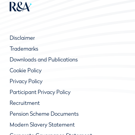
Disclaimer
Trademarks
Downloads and Publications
Cookie Policy
Privacy Policy
Participant Privacy Policy
Recruitment
Pension Scheme Documents
Modern Slavery Statement