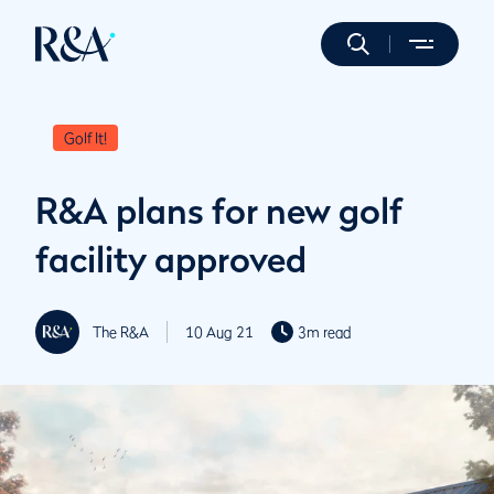
Golf It!
R&A plans for new golf
facility approved
The R&A
10 Aug 21
3m read