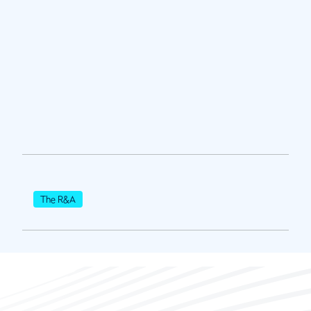
The R&A