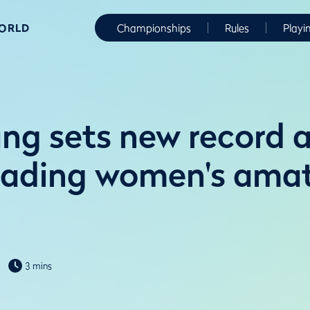
WORLD
Championships
Rules
Playi
ng sets new record a
leading women's ama
3 mins