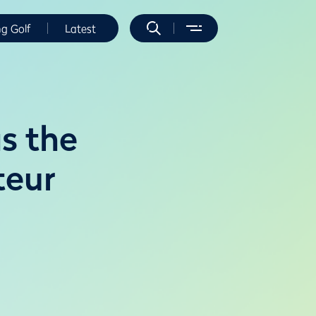
ng Golf
Latest
s the
teur