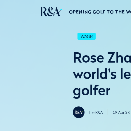
OPENING GOLF TO THE 
WAGR
Rose Zha
world's 
golfer
The R&A
19 Apr 23