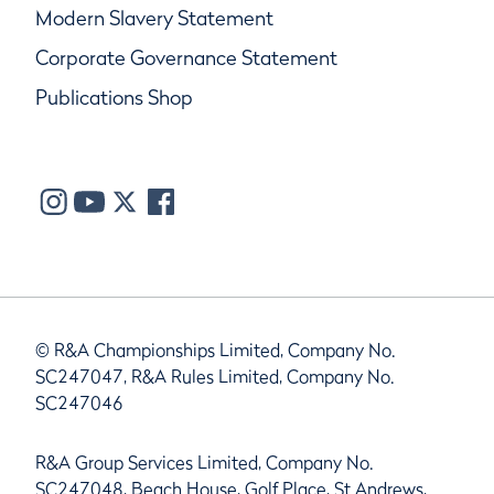
Modern Slavery Statement
Corporate Governance Statement
Publications Shop
© R&A Championships Limited, Company No.
SC247047, R&A Rules Limited, Company No.
SC247046
R&A Group Services Limited, Company No.
SC247048, Beach House, Golf Place, St Andrews,