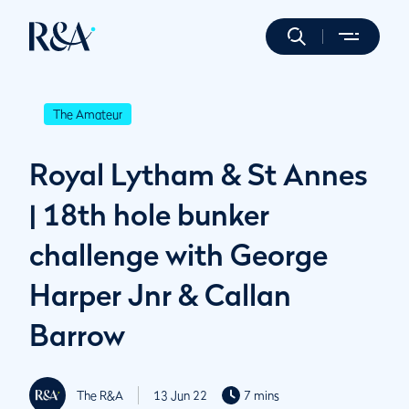
The Amateur
Royal Lytham & St Annes
| 18th hole bunker
challenge with George
Harper Jnr & Callan
Barrow
The R&A
13 Jun 22
7 mins