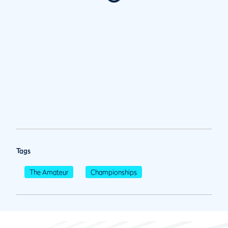
Tags
The Amateur
Championships