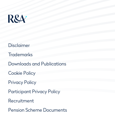
Disclaimer
Trademarks
Downloads and Publications
Cookie Policy
Privacy Policy
Participant Privacy Policy
Recruitment
Pension Scheme Documents