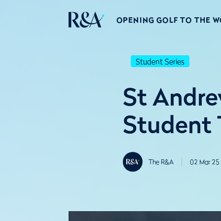
OPENING GOLF TO THE 
Student Series
St Andre
Student T
The R&A
02 Mar 25