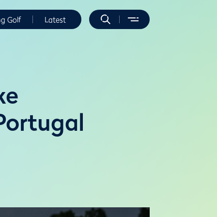
ng Golf
Latest
ke
 Portugal