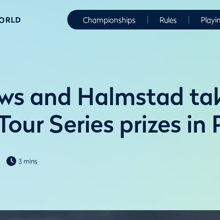
WORLD
Championships
Rules
Playi
ws and Halmstad ta
our Series prizes in
3 mins