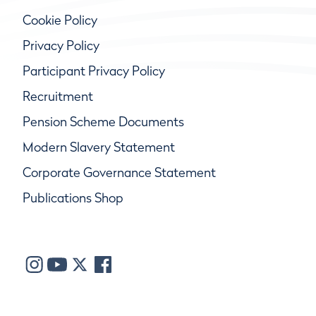
Cookie Policy
Privacy Policy
Participant Privacy Policy
Recruitment
Pension Scheme Documents
Modern Slavery Statement
Corporate Governance Statement
Publications Shop