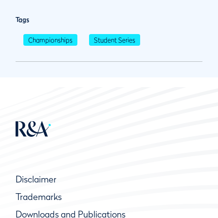
Tags
Championships
Student Series
Disclaimer
Trademarks
Downloads and Publications