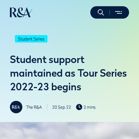
Student Series
Student support
maintained as Tour Series
2022-23 begins
The R&A
20 Sep 22
3 mins