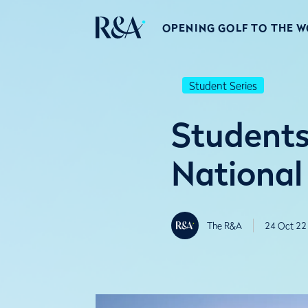
OPENING GOLF TO THE 
Student Series
Students
National
The R&A
24 Oct 22