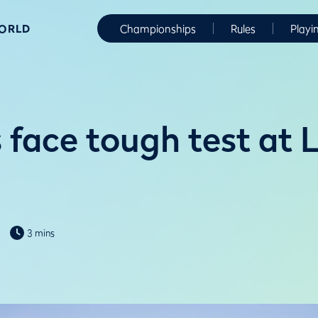
WORLD
Championships
Rules
Playi
 face tough test at L
3 mins