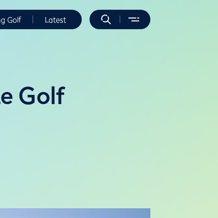
ng Golf
Latest
e Golf