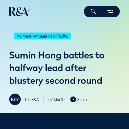
Womens Amateur Asia-Pacific
Sumin Hong battles to
halfway lead after
blustery second round
The R&A
07 Mar 25
3 mins