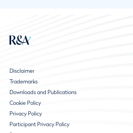
Disclaimer
Trademarks
Downloads and Publications
Cookie Policy
Privacy Policy
Participant Privacy Policy