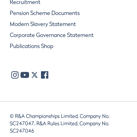
Recruitment
Pension Scheme Documents
Modern Slavery Statement
Corporate Governance Statement
Publications Shop
© R&A Championships Limited, Company No.
SC247047, R&A Rules Limited, Company No.
SC247046