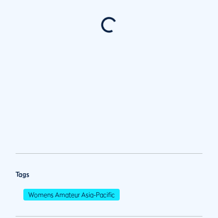
Tags
Womens Amateur Asia-Pacific