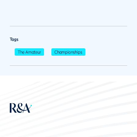
Tags
The Amateur
Championships