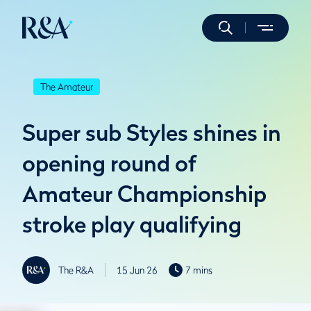
The Amateur
Super sub Styles shines in
opening round of
Amateur Championship
stroke play qualifying
The R&A
15 Jun 26
7 mins