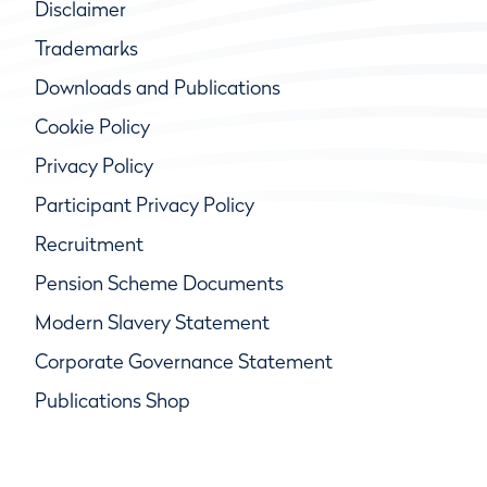
Disclaimer
Trademarks
Downloads and Publications
Cookie Policy
Privacy Policy
Participant Privacy Policy
Recruitment
Pension Scheme Documents
Modern Slavery Statement
Corporate Governance Statement
Publications Shop