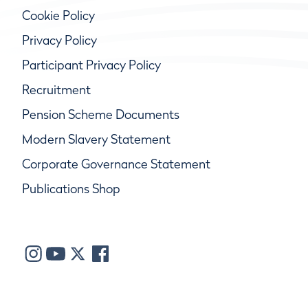
Cookie Policy
Privacy Policy
Participant Privacy Policy
Recruitment
Pension Scheme Documents
Modern Slavery Statement
Corporate Governance Statement
Publications Shop