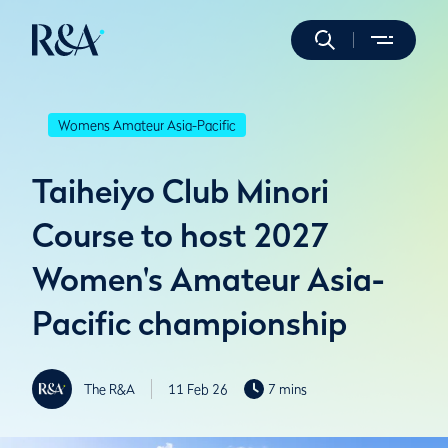
Womens Amateur Asia-Pacific
Taiheiyo Club Minori
Course to host 2027
Women's Amateur Asia-
Pacific championship
The R&A
11 Feb 26
7 mins