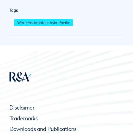
Tags
Womens Amateur Asia-Pacific
Disclaimer
Trademarks
Downloads and Publications