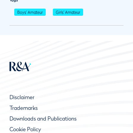
Boys' Amateur
Girls' Amateur
Disclaimer
Trademarks
Downloads and Publications
Cookie Policy