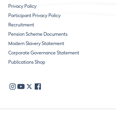
Privacy Policy
Participant Privacy Policy
Recruitment
Pension Scheme Documents
Modern Slavery Statement
Corporate Governance Statement
Publications Shop