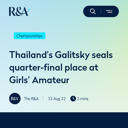
Championships
Thailand’s Galitsky seals
quarter-final place at
Girls’ Amateur
The R&A
12 Aug 22
3 mins