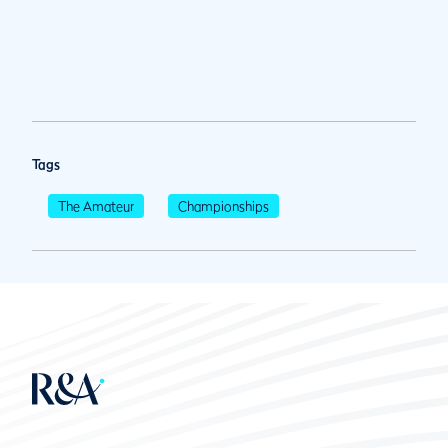
Tags
The Amateur
Championships