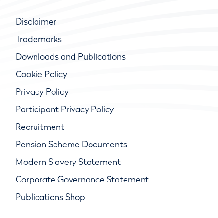
Disclaimer
Trademarks
Downloads and Publications
Cookie Policy
Privacy Policy
Participant Privacy Policy
Recruitment
Pension Scheme Documents
Modern Slavery Statement
Corporate Governance Statement
Publications Shop