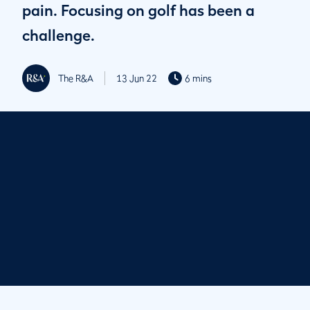
pain. Focusing on golf has been a
challenge.
The R&A
13 Jun 22
6 mins