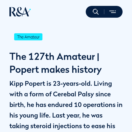
The Amateur
The 127th Amateur |
Popert makes history
Kipp Popert is 23-years-old. Living
with a form of Cerebal Palsy since
birth, he has endured 10 operations in
his young life. Last year, he was
taking steroid injections to ease his