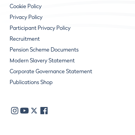
Cookie Policy
Privacy Policy
Participant Privacy Policy
Recruitment
Pension Scheme Documents
Modern Slavery Statement
Corporate Governance Statement
Publications Shop