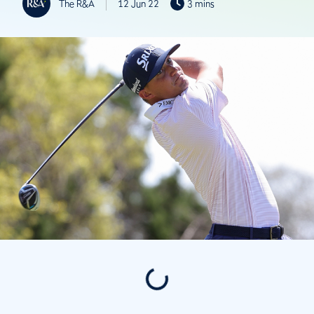
The R&A
12 Jun 22
3 mins