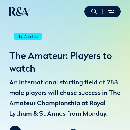
The Amateur
The Amateur: Players to
watch
An international starting field of 288
male players will chase success in The
Amateur Championship at Royal
Lytham & St Annes from Monday.