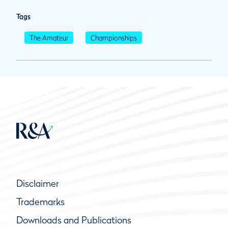
Tags
The Amateur
Championships
Disclaimer
Trademarks
Downloads and Publications