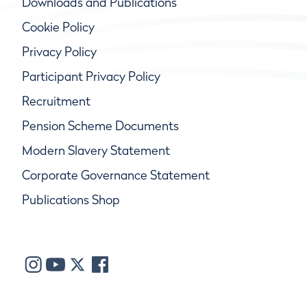
Downloads and Publications
Cookie Policy
Privacy Policy
Participant Privacy Policy
Recruitment
Pension Scheme Documents
Modern Slavery Statement
Corporate Governance Statement
Publications Shop