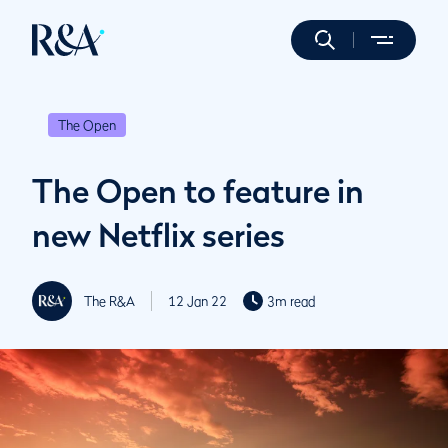
The Open
The Open to feature in
new Netflix series
The R&A
12 Jan 22
3m read