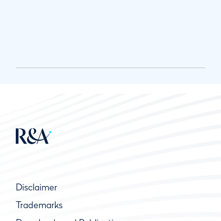
Disclaimer
Trademarks