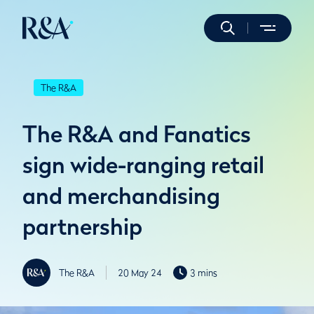
The R&A
The R&A and Fanatics
sign wide-ranging retail
and merchandising
partnership
The R&A
20 May 24
3 mins