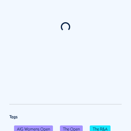
Tags
AIG Womens Open
The Open
The R&A