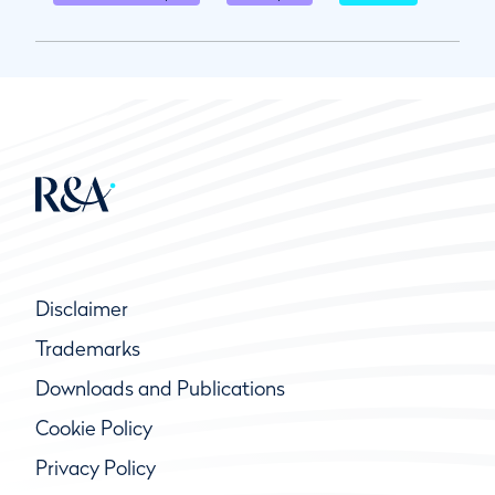
Disclaimer
Trademarks
Downloads and Publications
Cookie Policy
Privacy Policy