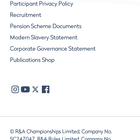
Participant Privacy Policy
Recruitment
Pension Scheme Documents
Modern Slavery Statement
Corporate Governance Statement
Publications Shop
© R&A Championships Limited, Company No.
SC247047, R&A Rules Limited, Company No.