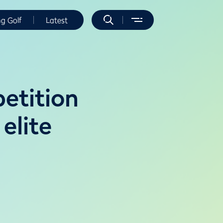
ng Golf
Latest
etition
 elite