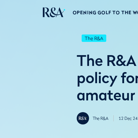
OPENING GOLF TO THE 
The R&A
The R&A 
policy fo
amateur
The R&A
12 Dec 24