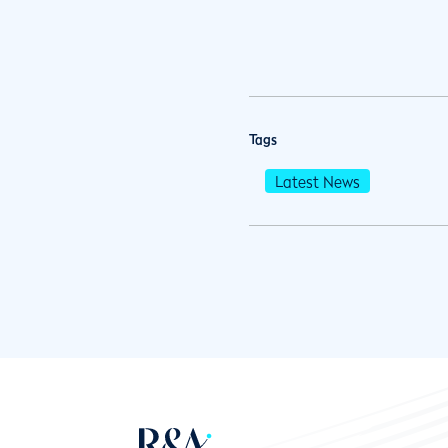
Tags
Latest News