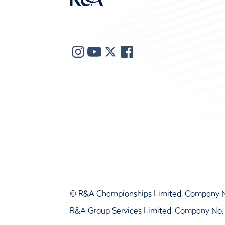
© R&A Championships Limited, Company 
R&A Group Services Limited, Company No.