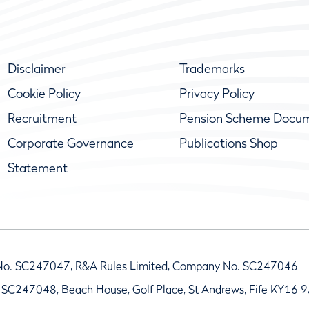
Disclaimer
Trademarks
Cookie Policy
Privacy Policy
Recruitment
Pension Scheme Docu
Corporate Governance
Publications Shop
Statement
No. SC247047, R&A Rules Limited, Company No. SC247046
 SC247048, Beach House, Golf Place, St Andrews, Fife KY16 