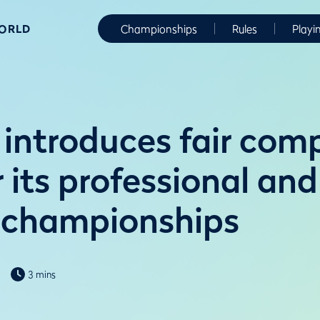
WORLD
Championships
Rules
Playi
introduces fair comp
r its professional and
 championships
3 mins