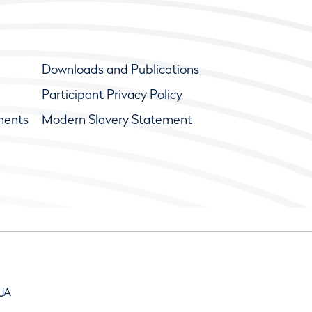
Downloads and Publications
Participant Privacy Policy
ments
Modern Slavery Statement
9JA