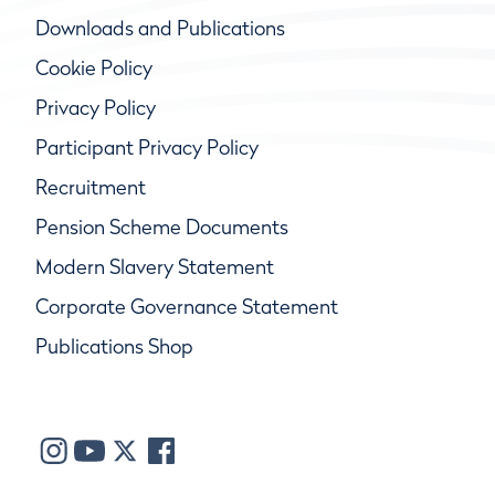
Downloads and Publications
Cookie Policy
Privacy Policy
Participant Privacy Policy
Recruitment
Pension Scheme Documents
Modern Slavery Statement
Corporate Governance Statement
Publications Shop