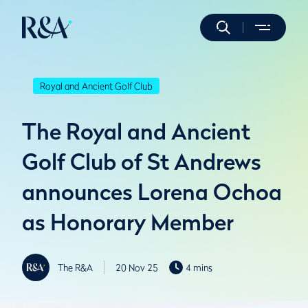
Royal and Ancient Golf Club
The Royal and Ancient
Golf Club of St Andrews
announces Lorena Ochoa
as Honorary Member
The R&A
20 Nov 25
4 mins