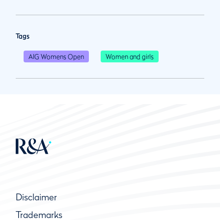
Tags
AIG Womens Open
Women and girls
Disclaimer
Trademarks