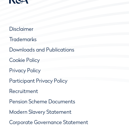
Disclaimer
Trademarks
Downloads and Publications
Cookie Policy
Privacy Policy
Participant Privacy Policy
Recruitment
Pension Scheme Documents
Modern Slavery Statement
Corporate Governance Statement