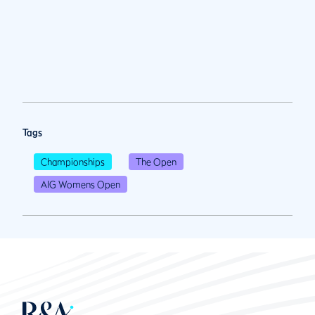
Tags
Championships
The Open
AIG Womens Open