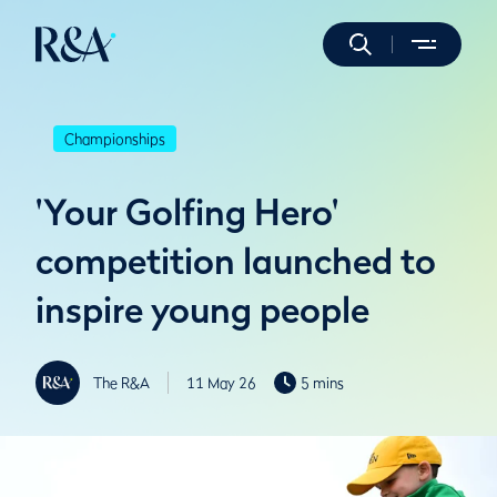
Championships
'Your Golfing Hero'
competition launched to
inspire young people
The R&A
11 May 26
5 mins