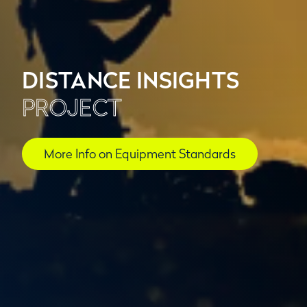
DISTANCE INSIGHTS
PROJECT
More Info on Equipment Standards