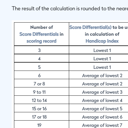
The result of the calculation is rounded to the near