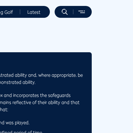
ng Golf
Latest
trated ability and, where appropriate, be
onstrated ability.
ex and incorporates the safeguards
ins reflective of their ability and that
that:
und was played.
fined period of time.