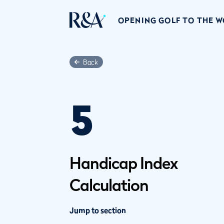
OPENING GOLF TO THE 
Back
5
Handicap Index
Calculation
Jump to section