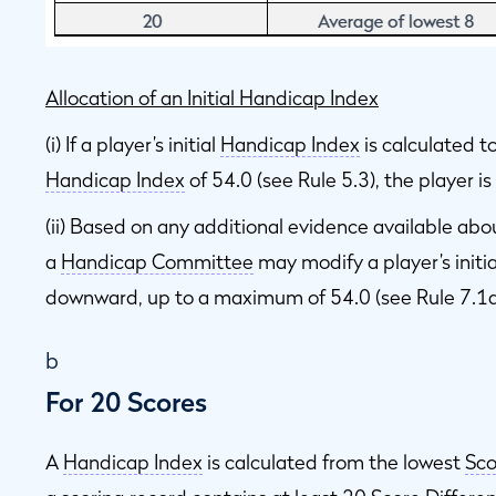
Allocation of an Initial Handicap Index
(i) If a player’s initial
Handicap Index
is calculated 
Handicap Index
of 54.0 (see Rule 5.3), the player i
(ii) Based on any additional evidence available abo
a
Handicap Committee
may modify a player’s initi
downward, up to a maximum of 54.0 (see Rule 7.1a
b
For 20 Scores
A
Handicap Index
is calculated from the lowest
Sco