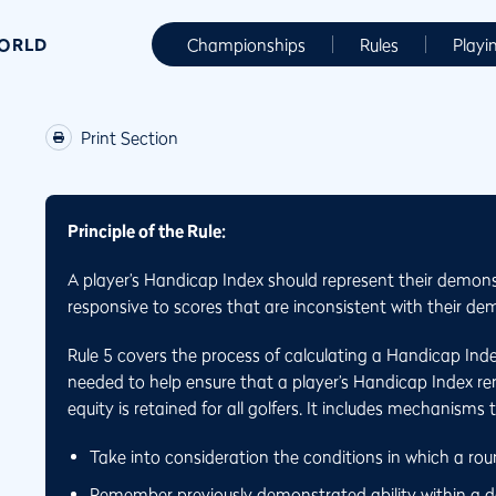
WORLD
Championships
Rules
Playi
Print Section
Principle of the Rule:
A player’s Handicap Index should represent their demons
responsive to scores that are inconsistent with their dem
Rule 5 covers the process of calculating a Handicap Ind
needed to help ensure that a player’s Handicap Index rema
equity is retained for all golfers. It includes mechanisms 
Take into consideration the conditions in which a ro
Remember previously demonstrated ability within a de