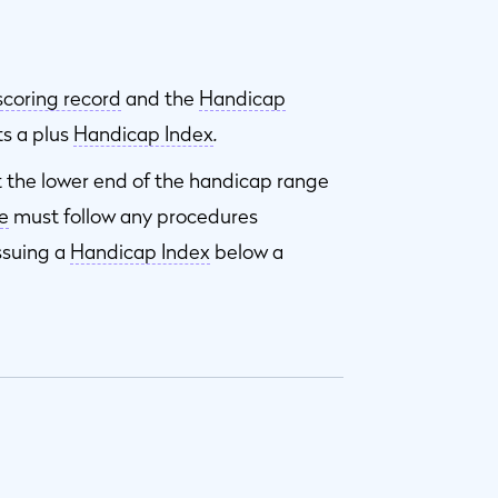
scoring record
and the
Handicap
ts a plus
Handicap Index
.
t the lower end of the handicap range
e
must follow any procedures
ssuing a
Handicap Index
below a