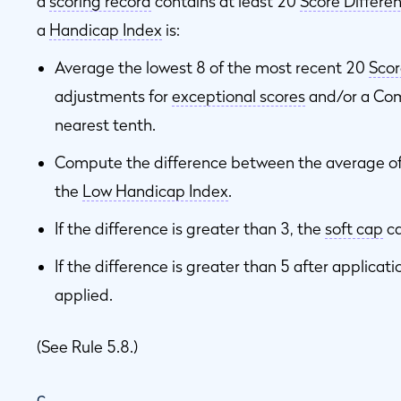
a
scoring record
contains at least 20
Score Differen
a
Handicap Index
is:
Average the lowest 8 of the most recent 20
Scor
adjustments for
exceptional scores
and/or a Com
nearest tenth.
Compute the difference between the average of
the
Low Handicap Index
.
If the difference is greater than 3, the
soft cap
ca
If the difference is greater than 5 after applicati
applied.
(See Rule 5.8.)
c