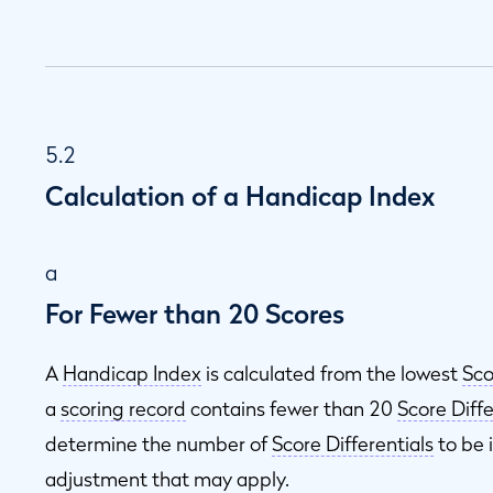
5.2
Calculation of a Handicap Index
a
For Fewer than 20 Scores
A
Handicap Index
is calculated from the lowest
Sco
a
scoring record
contains fewer than 20
Score Diffe
determine the number of
Score Differentials
to be 
adjustment that may apply.