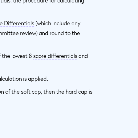
tials
, the procedure for calculating
e Differentials
(which include any
mittee review) and round to the
 the lowest 8
score differentials
and
lculation is applied.
on of the
soft cap
, then the
hard cap
is