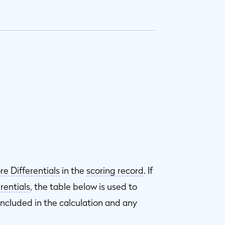
re Differentials
in the
scoring record
. If
rentials
, the table below is used to
included in the calculation and any