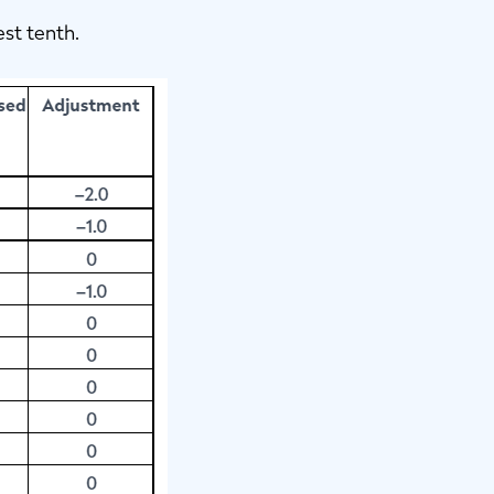
est tenth.