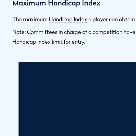
Maximum Handicap Index
The maximum
Handicap Index
a player can obtain 
Note: Committees in charge of a competition have
Handicap Index
limit for entry.