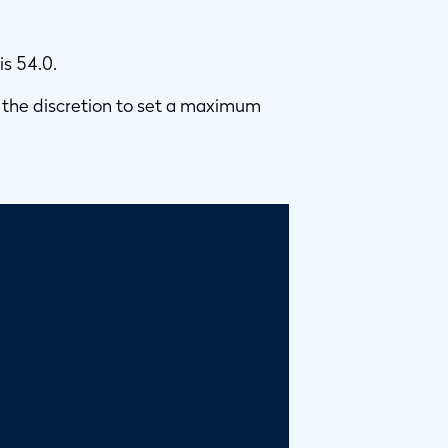
is 54.0.
 the discretion to set a maximum