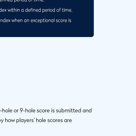
x within a defined period of time.
Index when an exceptional score is
-hole or 9-hole score is submitted and
y how players’ hole scores are