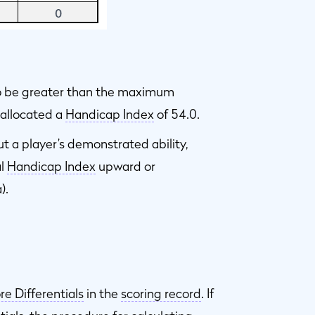
to be greater than the maximum
s allocated a
Handicap Index
of 54.0.
ut a player’s demonstrated ability,
al
Handicap Index
upward or
).
re Differentials
in the
scoring record
. If