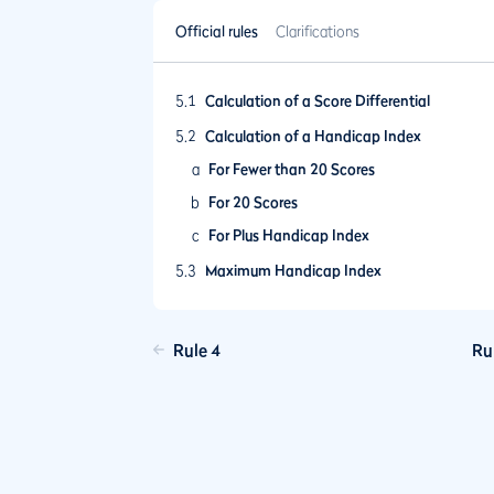
Official rules
Clarifications
5.1
Calculation of a Score Differential
5.2
Calculation of a Handicap Index
a
For Fewer than 20 Scores
b
For 20 Scores
c
For Plus Handicap Index
5.3
Maximum Handicap Index
5.4
Frequency of Revision of a Handicap Index
Update
Rule 4
Ru
5.5
Ageing of Scores and Lapsing of a Handic
Index
5.6
Playing Conditions Calculation
5.7
Low Handicap Index
5.8
Limit on Upward Movement of a Handicap