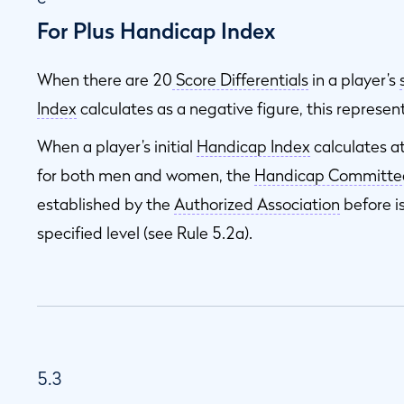
For Plus Handicap Index
When there are 20
Score Differentials
in a player’s
Index
calculates as a negative figure, this represen
When a player’s initial
Handicap Index
calculates a
for both men and women, the
Handicap Committe
established by the
Authorized Association
before i
specified level (see Rule 5.2a).
5.3