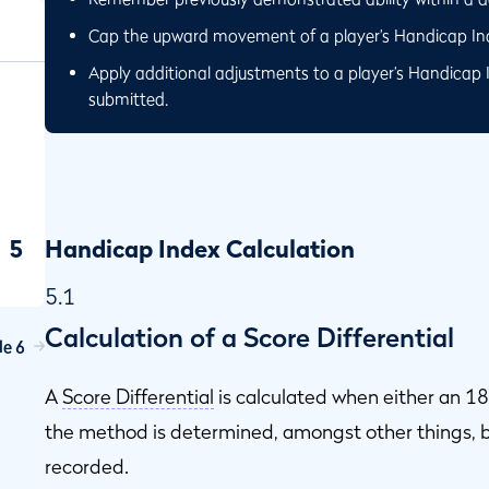
Cap the upward movement of a player’s Handicap Inde
Apply additional adjustments to a player’s Handicap 
submitted.
5
Handicap Index Calculation
5.1
Calculation of a Score Differential
le 6
ap
A
Score Differential
is calculated when either an 18
the method is determined, amongst other things, b
recorded.