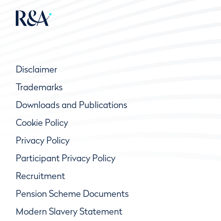
Disclaimer
Trademarks
Downloads and Publications
Cookie Policy
Privacy Policy
Participant Privacy Policy
Recruitment
Pension Scheme Documents
Modern Slavery Statement