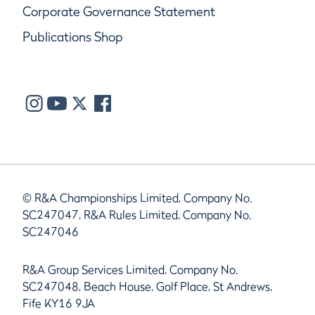
Corporate Governance Statement
Publications Shop
© R&A Championships Limited, Company No.
SC247047, R&A Rules Limited, Company No.
SC247046
R&A Group Services Limited, Company No.
SC247048, Beach House, Golf Place, St Andrews,
Fife KY16 9JA