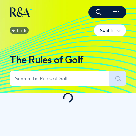
Back
Swahili
The Rules of Golf