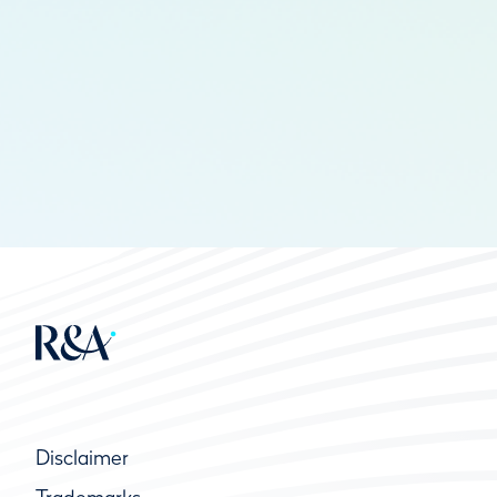
Disclaimer