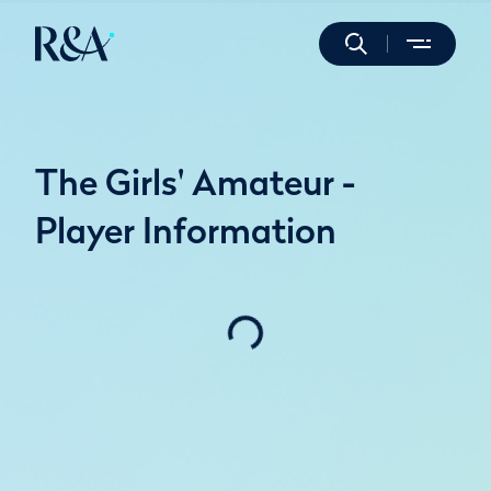
The Girls' Amateur -
Player Information