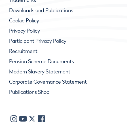
Trademarks
Downloads and Publications
Cookie Policy
Privacy Policy
Participant Privacy Policy
Recruitment
Pension Scheme Documents
Modern Slavery Statement
Corporate Governance Statement
Publications Shop