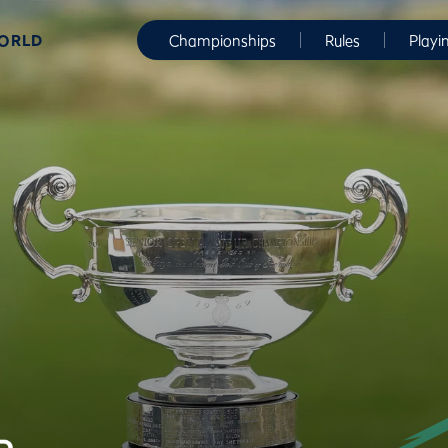
WORLD
Championships
Rules
Playi