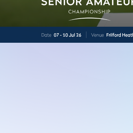
Date
07 -
10 Jul 26
Venue
Frilford Heat