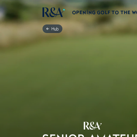
OPENING GOLF TO THE 
Hub