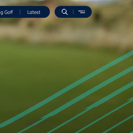
ng Golf
Latest