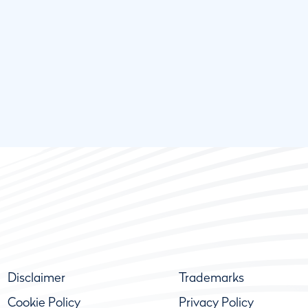
Disclaimer
Trademarks
Cookie Policy
Privacy Policy