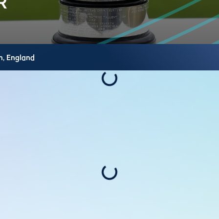
h,
England