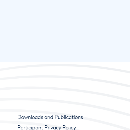
Downloads and Publications
Participant Privacy Policy