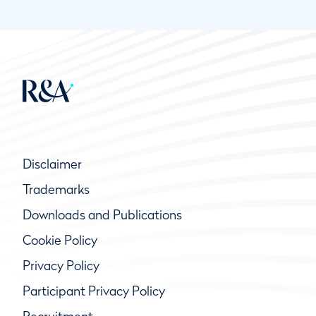
Disclaimer
Trademarks
Downloads and Publications
Cookie Policy
Privacy Policy
Participant Privacy Policy