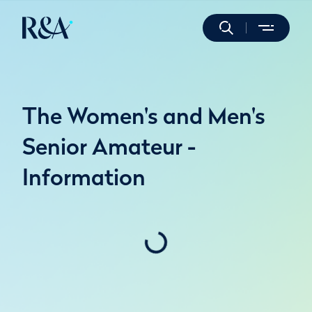
The Women's and Men's
Senior Amateur -
Information