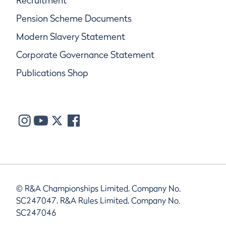
Recruitment
Pension Scheme Documents
Modern Slavery Statement
Corporate Governance Statement
Publications Shop
© R&A Championships Limited, Company No.
SC247047, R&A Rules Limited, Company No.
SC247046