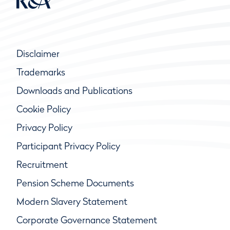
Disclaimer
Trademarks
Downloads and Publications
Cookie Policy
Privacy Policy
Participant Privacy Policy
Recruitment
Pension Scheme Documents
Modern Slavery Statement
Corporate Governance Statement