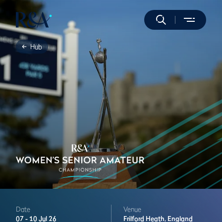
Hub
Date
Venue
07 -
10 Jul 26
Frilford Heath,
England