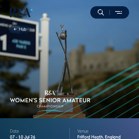
Hub
Date
Venue
07 -
10 Jul 26
Frilford Heath,
England