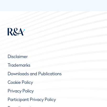
Disclaimer
Trademarks
Downloads and Publications
Cookie Policy
Privacy Policy
Participant Privacy Policy