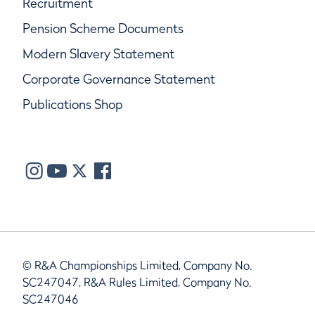
Recruitment
Pension Scheme Documents
Modern Slavery Statement
Corporate Governance Statement
Publications Shop
© R&A Championships Limited, Company No.
SC247047, R&A Rules Limited, Company No.
SC247046