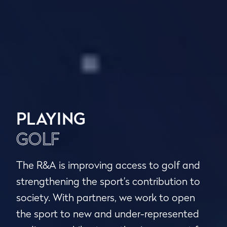
PLAYING
GOLF
The R&A is improving access to golf and
strengthening the sport’s contribution to
society. With partners, we work to open
the sport to new and under-represented