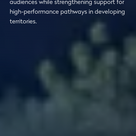
audiences while strengthening support for
high-performance pathways in developing
territories.