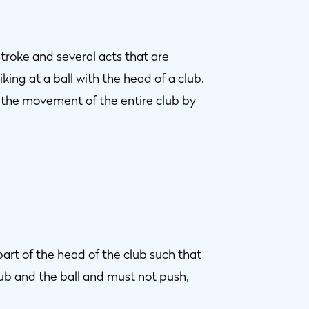
troke and several acts that are
iking at a ball with the head of a club.
 the movement of the entire club by
 part of the head of the club such that
ub and the ball and must not push,