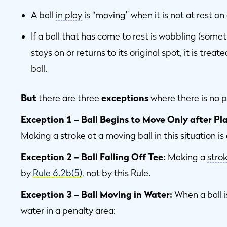
A ball
in play
is “moving” when it is not at rest on
If a ball that has come to rest is wobbling (somet
stays on or returns to its original spot, it is trea
ball.
But
there are three
exceptions
where there is no p
Exception 1 – Ball Begins to Move Only after Pl
Making a
stroke
at a moving ball in this situation i
Exception 2 – Ball Falling Off Tee:
Making a
stro
by
Rule 6.2b(5)
, not by this Rule.
Exception 3 – Ball Moving in Water:
When a ball 
water in a
penalty area
: