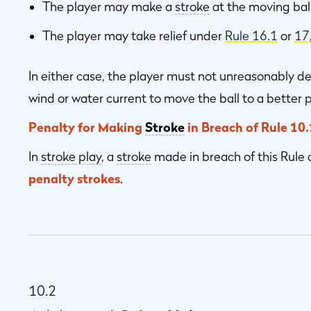
The player may make a
stroke
at the moving ball
The player may take relief under
Rule 16.1
or
17
In either case, the player must not unreasonably de
wind or water current to move the ball to a better p
Penalty for Making
Stroke
in Breach of Rule 10.
In
stroke play
, a
stroke
made in breach of this Rule 
penalty strokes
.
10.2