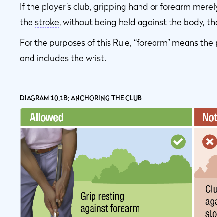
If the player’s club, gripping hand or forearm merel
the
stroke
, without being held against the body, the
For the purposes of this Rule, “forearm” means the 
and includes the wrist.
DIAGRAM 10.1B: ANCHORING THE CLUB