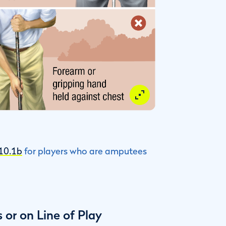
 10.1b
for players who are amputees
or on Line of Play