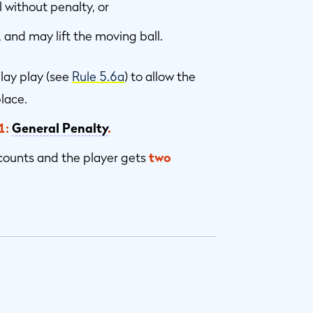
 without penalty, or
, and may lift the moving ball.
lay play (see
Rule 5.6a
) to allow the
lace.
1:
General Penalty
.
counts and the player gets
two