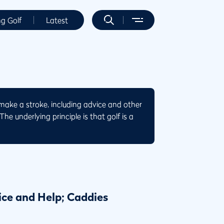
ng Golf
Latest
make a stroke, including advice and other
he underlying principle is that golf is a
ice and Help; Caddies