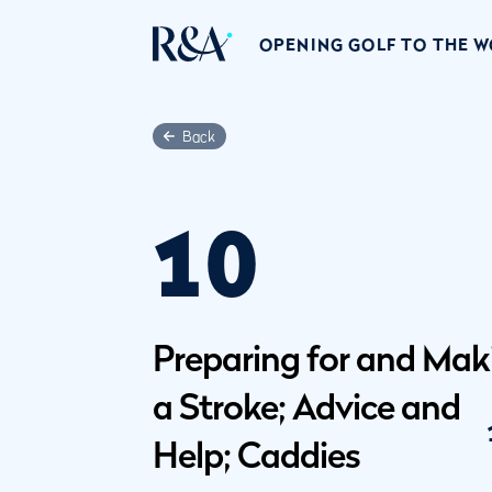
OPENING GOLF TO THE 
Back
10
Preparing for and Mak
a Stroke; Advice and
Help; Caddies