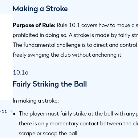
Making a Stroke
Purpose of Rule:
Rule 10.1 covers how to make a s
prohibited in doing so. A stroke is made by fairly str
The fundamental challenge is to direct and control
freely swinging the club without anchoring it.
10.1a
Fairly Striking the Ball
In making a
stroke
:
e 11
The player must fairly strike at the ball with any
there is only momentary contact between the cl
scrape or scoop the ball.