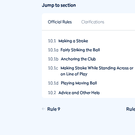
Jump to section
Official Rules
Clarifications
10.1
Making a Stroke
10.1a
Fairly Striking the Ball
10.1b
Anchoring the Club
10.1c
Making Stroke While Standing Across or
on Line of Play
10.1d
Playing Moving Ball
10.2
Advice and Other Help
10.2a
Advice
Rule 9
Rul
10.2b
Other Help
10.3
Caddies
10.3a
Caddie May Help Player During Round