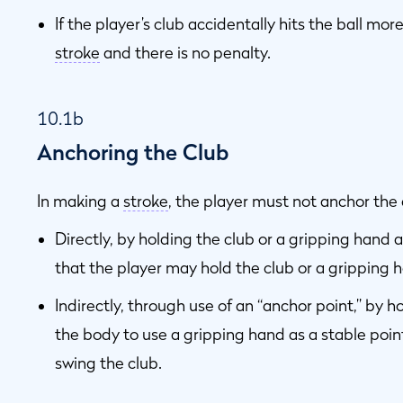
If the player’s club accidentally hits the ball mo
stroke
and there is no penalty.
10.1b
Anchoring the Club
In making a
stroke
, the player must not anchor the c
Directly, by holding the club or a gripping hand 
that the player may hold the club or a gripping 
Indirectly, through use of an “anchor point,” by 
the body to use a gripping hand as a stable poi
swing the club.