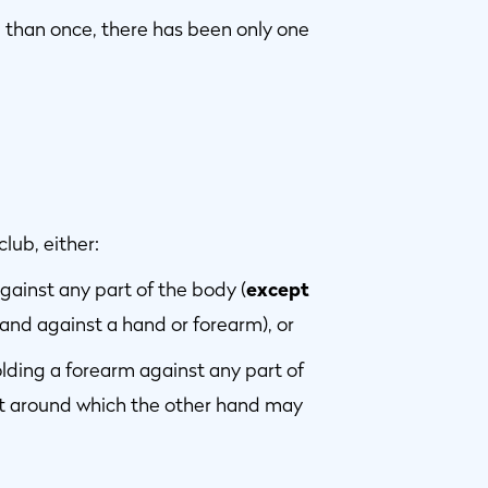
re than once, there has been only one
lub, either:
against any part of the body (
except
hand against a hand or forearm), or
holding a forearm against any part of
nt around which the other hand may