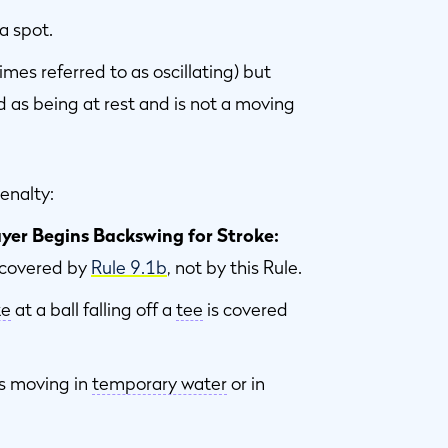
 a spot.
imes referred to as oscillating) but
ted as being at rest and is not a moving
enalty:
ayer Begins Backswing for Stroke:
s covered by
Rule 9.1b
, not by this Rule.
ke
at a ball falling off a
tee
is covered
is moving in
temporary water
or in