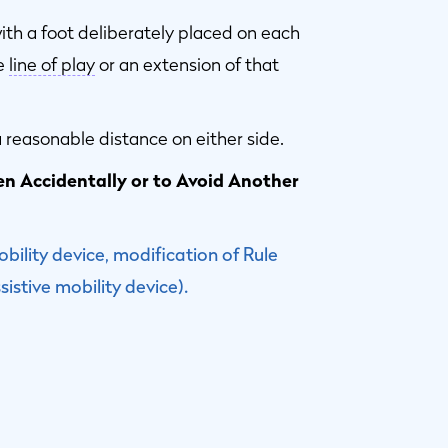
ith a foot deliberately placed on each
he
line of play
or an extension of that
 reasonable distance on either side.
ken Accidentally or to Avoid Another
obility device, modification of Rule
istive mobility device).