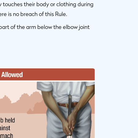
y touches their body or clothing during
re is no breach of this Rule.
part of the arm below the elbow joint