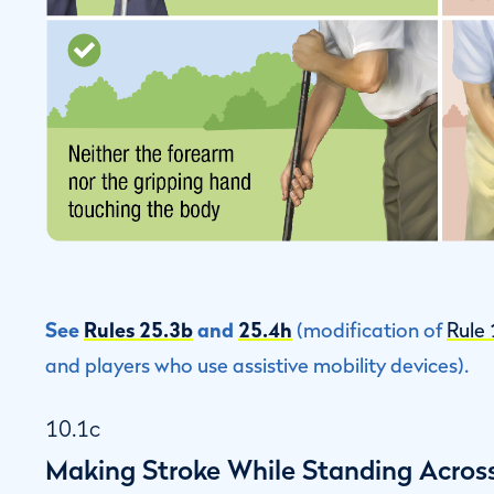
See
Rules 25.3b
and
25.4h
(modification of
Rule
and players who use assistive mobility devices).
10.1c
Making Stroke While Standing Across 