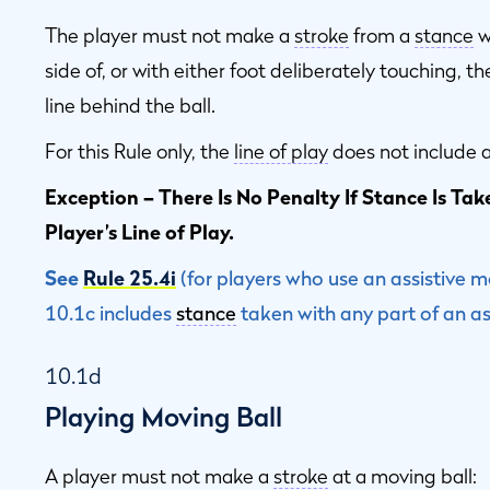
The player must not make a
stroke
from a
stance
w
side of, or with either foot deliberately touching, t
line behind the ball.
For this Rule only, the
line of play
does not include a
Exception – There Is No Penalty If Stance Is Ta
Player’s Line of Play.
See
Rule 25.4i
(for players who use an assistive m
10.1c includes
stance
taken with any part of an ass
10.1d
Playing Moving Ball
A player must not make a
stroke
at a moving ball: