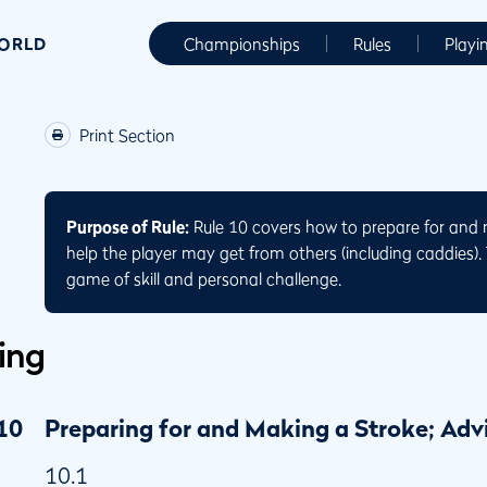
WORLD
Championships
Rules
Playi
Print Section
Purpose of Rule:
Rule 10 covers how to prepare for and 
help the player may get from others (including caddies). T
game of skill and personal challenge.
ing
10
Preparing for and Making a Stroke; Adv
10.1