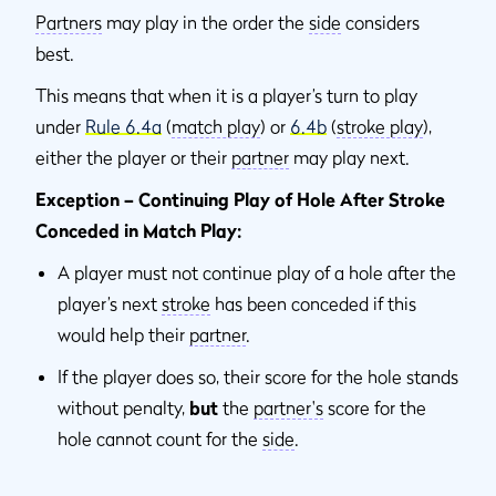
Partners
may play in the order the
side
considers
best.
This means that when it is a player’s turn to play
under
Rule 6.4a
(
match play
) or
6.4b
(
stroke play
),
either the player or their
partner
may play next.
Exception – Continuing Play of Hole After Stroke
Conceded in Match Play:
A player must not continue play of a hole after the
player’s next
stroke
has been conceded if this
would help their
partner
.
If the player does so, their score for the hole stands
without penalty,
but
the
partner's
score for the
hole cannot count for the
side
.