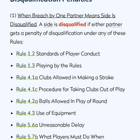
(1)
When Breach by One Partner Means Side Is
Disqualified
. A
side
is
disqualified
if either
partner
gets a penalty of disqualification under any of these
Rules:
Rule 1.2
Standards of Player Conduct
Rule 1.3
Playing by the Rules
Rule 4.1a
Clubs Allowed in Making a Stroke
Rule 4.1c
Procedure for Taking Clubs Out of Play
Rule 4.2a
Balls Allowed In Play of Round
Rule 4.3
Use of Equipment
Rule 5.6a
Unreasonable Delay
Rule 5.7b
What Players Must Do When