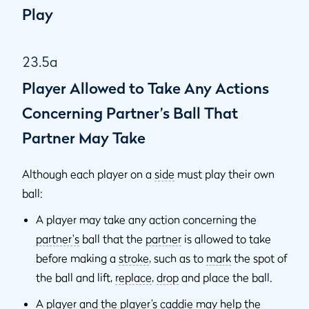
Play
23.5a
Player Allowed to Take Any Actions
Concerning Partner’s Ball That
Partner May Take
Although each player on a
side
must play their own
ball:
A player may take any action concerning the
partner's
ball that the
partner
is allowed to take
before making a
stroke
, such as to
mark
the spot of
the ball and lift,
replace
,
drop
and place the ball.
A player and the player’s
caddie
may help the