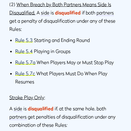
(2)
When Breach by Both Partners Means Side Is
Disqualified
.
A
side
is
disqualified
if both
partners
get a penalty of disqualification under any of these
Rules:
Rule 5.3
Starting and Ending Round
Rule 5.4
Playing in Groups
Rule 5.7a
When Players May or Must Stop Play
Rule 5.7c
What Players Must Do When Play
Resumes
Stroke Play Only
:
A
side
is
disqualified
if, at the same hole, both
partners
get penalties of disqualification under any
combination of these Rules
: