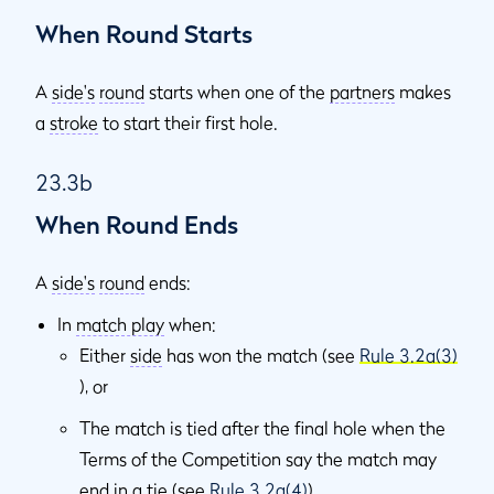
When Round Starts
A
side's
round
starts when one of the
partners
makes
a
stroke
to start their first hole.
23.3b
When Round Ends
A
side's
round
ends:
In
match play
when:
Either
side
has won the match (see
Rule 3.2a(3)
), or
The match is tied after the final hole when the
Terms of the Competition say the match may
end in a tie (see
Rule 3.2a(4)
).