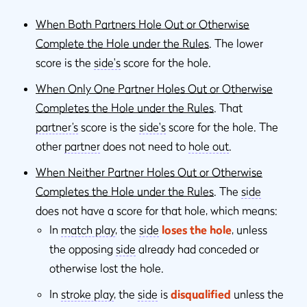
When Both Partners Hole Out or Otherwise
Complete the Hole under the Rules
. The lower
score is the
side's
score for the hole.
When Only One Partner Holes Out or Otherwise
Completes the Hole under the Rules
. That
partner’s
score is the
side's
score for the hole. The
other
partner
does not need to
hole out
.
When Neither Partner Holes Out or Otherwise
Completes the Hole under the Rules
. The
side
does not have a score for that hole, which means:
In
match play
, the
side
loses the hole
, unless
the opposing
side
already had conceded or
otherwise lost the hole.
In
stroke play
, the
side
is
disqualified
unless the