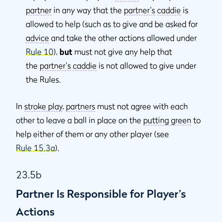
partner
in any way that the
partner's
caddie
is
allowed to help (such as to give and be asked for
advice
and take the other actions allowed under
Rule 10
),
but
must not give any help that
the
partner's
caddie
is not allowed to give under
the Rules.
In
stroke play
,
partners
must not agree with each
other to leave a ball in place on the
putting green
to
help either of them or any other player (see
Rule 15.3a
).
23.5b
Partner Is Responsible for Player’s
Actions