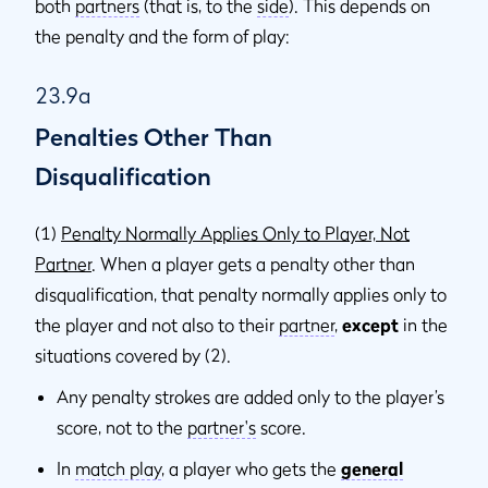
both
partners
(that is, to the
side
). This depends on
the penalty and the form of play:
23.9a
Penalties Other Than
Disqualification
(1)
Penalty Normally Applies Only to Player, Not
Partner
. When a player gets a penalty other than
disqualification, that penalty normally applies only to
the player and not also to their
partner
,
except
in the
situations covered by (2).
Any penalty strokes are added only to the player’s
score, not to the
partner's
score.
In
match play
, a player who gets the
general