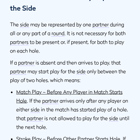
the Side
The
side
may be represented by one
partner
during
all or any part of a
round
. It is not necessary for both
partners
to be present or, if present, for both to play
on each hole.
If a
partner
is absent and then arrives to play, that
partner
may start play for the
side
only between the
play of two holes, which means:
Match Play – Before Any Player in Match Starts
Hole
. If the
partner
arrives only after any player on
either
side
in the match has started play of a hole,
that
partner
is not allowed to play for the
side
until
the next hole.
Stroke Play – Before Other Partner Starts Hole
. If