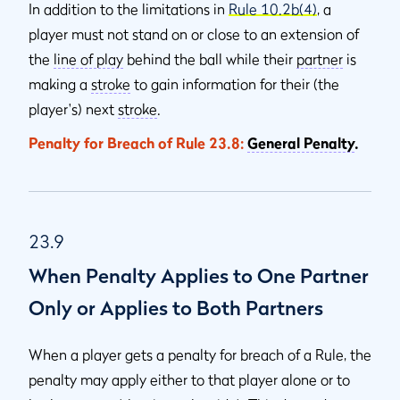
In addition to the limitations in
Rule 10.2b(4)
, a
player must not stand on or close to an extension of
the
line of play
behind the ball while their
partner
is
making a
stroke
to gain information for their (the
player's) next
stroke
.
Penalty for Breach of Rule 23.8:
General Penalty
.
23.9
When Penalty Applies to One Partner
Only or Applies to Both Partners
When a player gets a penalty for breach of a Rule, the
penalty may apply either to that player alone or to