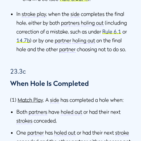
In
stroke play
, when the
side
completes the final
hole, either by both
partners
holing out
(including
correction of a mistake, such as under
Rule 6.1
or
14.7b
) or by one
partner
holing out
on the final
hole and the other
partner
choosing not to do so.
23.3c
When Hole Is Completed
(1)
Match Play
. A
side
has completed a hole when:
Both
partners
have
holed out
or had their next
strokes
conceded,
One
partner
has
holed out
or had their next
stroke