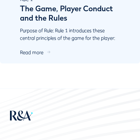
The Game, Player Conduct
and the Rules
Purpose of Rule: Rule 1 introduces these
central principles of the game for the player:
Play the course as you ﬁnd it and play the ball
Read more
as it lies....