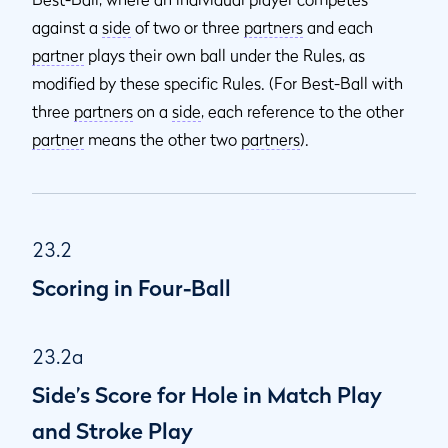
against a
side
of two or three
partners
and each
partner
plays their own ball under the Rules, as
modified by these specific Rules. (For Best-Ball with
three
partners
on a
side
, each reference to the other
partner
means the other two
partners
).
23.2
Scoring in Four-Ball
23.2a
Side’s Score for Hole in Match Play
and Stroke Play