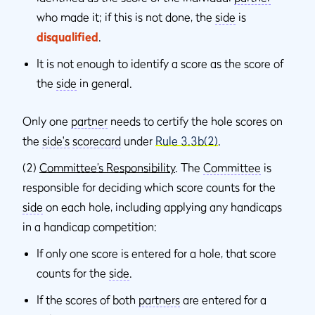
who made it; if this is not done, the
side
is
disqualified
.
It is not enough to identify a score as the score of
the
side
in general.
Only one
partner
needs to certify the hole scores on
the
side's
scorecard
under
Rule 3.3b(2)
.
(2)
Committee’s Responsibility
. The
Committee
is
responsible for deciding which score counts for the
side
on each hole, including applying any handicaps
in a handicap competition:
If only one score is entered for a hole, that score
counts for the
side
.
If the scores of both
partners
are entered for a