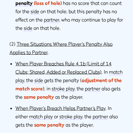
penalty
(loss of hole)
has no score that can count
for the
side
on that hole; but this penalty has no
effect on the
partner
, who may continue to play for
the
side
on that hole.
(2)
Three Situations Where Player’s Penalty Also
Applies to Partner
.
When Player Breaches Rule 4.1b (Limit of 14
Clubs; Shared, Added or Replaced Clubs)
. In
match
play
, the
side
gets the penalty (
adjustment of the
match score
); in
stroke play
, the
partner
also gets
the
same penalty
as the player.
When Player’s Breach Helps Partner’s Play
. In
either
match play
or
stroke play
, the
partner
also
gets the
same penalty
as the player.