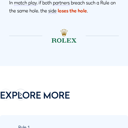
In
match play
, if both
partners
breach such a Rule on
the same hole, the
side
loses the hole
.
EXPLORE MORE
Rule
1