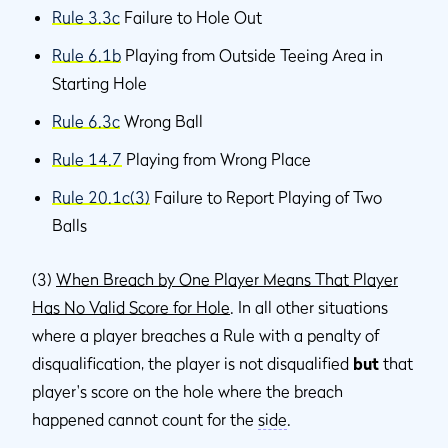
Rule 3.3c
Failure to Hole Out
Rule 6.1b
Playing from Outside Teeing Area in
Starting Hole
Rule 6.3c
Wrong Ball
Rule 14.7
Playing from Wrong Place
Rule 20.1c(3)
Failure to Report Playing of Two
Balls
(3)
When Breach by One Player Means That Player
Has No Valid Score for Hole
. In all other situations
where a player breaches a Rule with a penalty of
disqualification, the player is not disqualified
but
that
player's score on the hole where the breach
happened cannot count for the
side
.