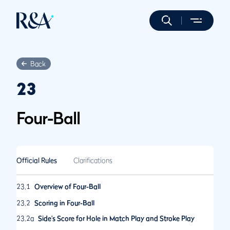
Back
23
Four-Ball
Official Rules
Clarifications
23.1
Overview of Four-Ball
23.2
Scoring in Four-Ball
23.2a
Side’s Score for Hole in Match Play and Stroke Play