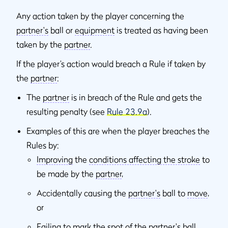
Any action taken by the player concerning the
partner's
ball or
equipment
is treated as having been
taken by the
partner
.
If the player’s action would breach a Rule if taken by
the
partner
:
The
partner
is in breach of the Rule and gets the
resulting penalty (see
Rule 23.9a
).
Examples of this are when the player breaches the
Rules by:
Improving
the
conditions affecting the stroke
to
be made by the
partner
,
Accidentally causing the
partner's
ball to
move
,
or
Failing to
mark
the spot of the
partner's
ball