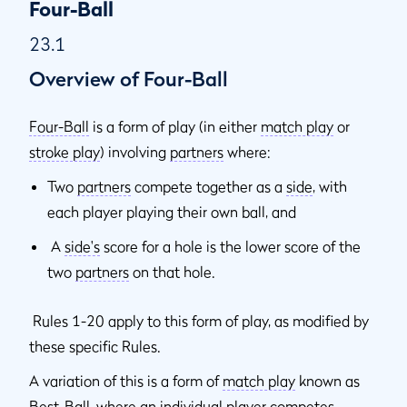
23.9
When Penalty Applies to One Partner Only or Applies to
Four-Ball
Both Partners
23.1
23.9a
Penalties Other Than Disqualification
Overview of Four-Ball
23.9b
Disqualification Penalties
Four-Ball
is a form of play (in either
match play
or
stroke play
) involving
partners
where:
Two
partners
compete together as a
side
, with
each player playing their own ball, and
A
side's
score for a hole is the lower score of the
two
partners
on that hole.
Rules 1-20 apply to this form of play, as modified by
these specific Rules.
A variation of this is a form of
match play
known as
Best-Ball, where an individual player competes