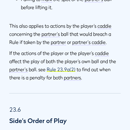
before lifting it.
This also applies to actions by the player’s
caddie
concerning the
partner's
ball that would breach a
Rule if taken by the
partner
or
partner's
caddie
.
If the actions of the player or the player’s
caddie
affect the play of both the player’s own ball and the
partner's
ball, see
Rule 23.9a(2)
to find out when
there is a penalty for both
partners
.
23.6
Side’s Order of Play