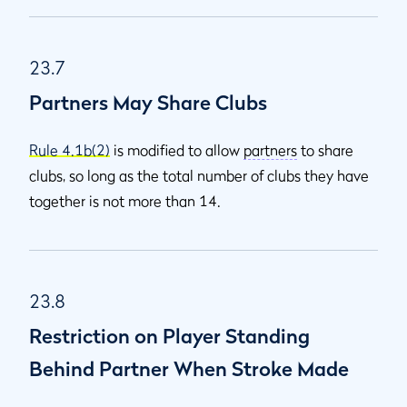
23.7
Partners May Share Clubs
Rule 4.1b(2)
is modified to allow
partners
to share
clubs, so long as the total number of clubs they have
together is not more than 14.
23.8
Restriction on Player Standing
Behind Partner When Stroke Made