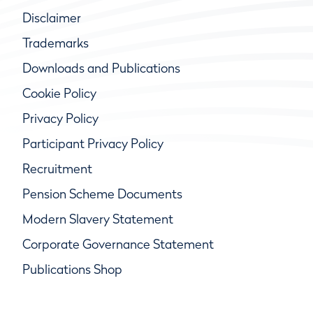
Disclaimer
Trademarks
Downloads and Publications
Cookie Policy
Privacy Policy
Participant Privacy Policy
Recruitment
Pension Scheme Documents
Modern Slavery Statement
Corporate Governance Statement
Publications Shop