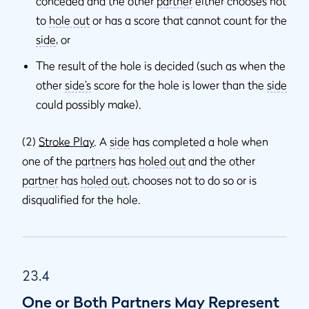
conceded and the other
partner
either chooses not
to
hole out
or has a score that cannot count for the
side
, or
The result of the hole is decided (such as when the
other
side’s
score for the hole is lower than the
side
could possibly make).
(2)
Stroke Play
. A
side
has completed a hole when
one of the
partners
has
holed out
and the other
partner
has
holed out
, chooses not to do so or is
disqualified for the hole.
23.4
One or Both Partners May Represent