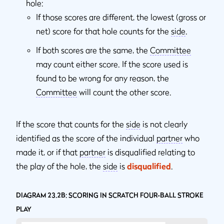
hole:
If those scores are different, the lowest (gross or
net) score for that hole counts for the
side
.
If both scores are the same, the
Committee
may count either score. If the score used is
found to be wrong for any reason, the
Committee
will count the other score.
If the score that counts for the
side
is not clearly
identified as the score of the individual
partner
who
made it, or if that
partner
is disqualified relating to
the play of the hole, the
side
is
disqualified
.
DIAGRAM 23.2B: SCORING IN SCRATCH FOUR-BALL STROKE
PLAY