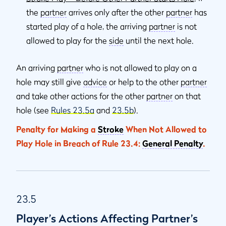
the
partner
arrives only after the other
partner
has
started play of a hole, the arriving
partner
is not
allowed to play for the
side
until the next hole.
An arriving
partner
who is not allowed to play on a
hole may still give
advice
or help to the other
partner
and take other actions for the other
partner
on that
hole (see
Rules 23.5a
and
23.5b
).
Penalty for Making a
Stroke
When Not Allowed to
Play Hole in Breach of Rule 23.4:
General Penalty
.
23.5
Player’s Actions Affecting Partner’s