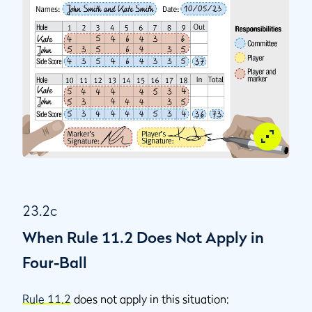
23.2c
When Rule 11.2 Does Not Apply in
Four-Ball
Rule 11.2
does not apply in this situation: