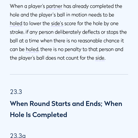
When a player’s
partner
has already completed the
hole and the player's ball in motion needs to be
holed
to lower the
side's
score for the hole by one
stroke, if any person deliberately deflects or stops the
ball at a time when there is no reasonable chance it
can be
holed
, there is no penalty to that person and
the player’s ball does not count for the
side
.
23.3
When Round Starts and Ends; When
Hole Is Completed
23.3a