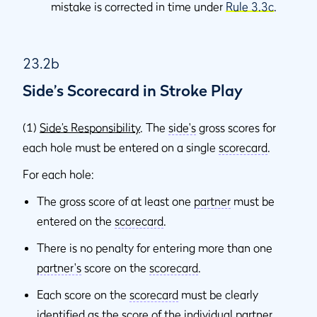
mistake is corrected in time under
Rule 3.3c
.
23.2b
Side’s Scorecard in Stroke Play
(1)
Side’s Responsibility
. The
side's
gross scores for
each hole must be entered on a single
scorecard
.
For each hole:
The gross score of at least one
partner
must be
entered on the
scorecard
.
There is no penalty for entering more than one
partner's
score on the
scorecard
.
Each score on the
scorecard
must be clearly
identified as the score of the individual
partner