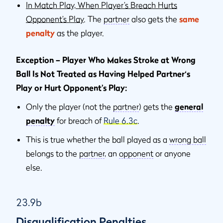
In Match Play, When Player’s Breach Hurts
Opponent’s Play
. The
partner
also gets the
same
penalty
as the player.
Exception – Player Who Makes Stroke at Wrong
Ball Is Not Treated as Having Helped Partner‘s
Play or Hurt Opponent’s Play:
Only the player (not the
partner
) gets the
general
penalty
for breach of
Rule 6.3c
.
This is true whether the ball played as a
wrong ball
belongs to the
partner
, an
opponent
or anyone
else.
23.9b
Disqualification Penalties