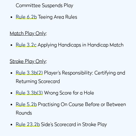
Committee Suspends Play
Rule 6.2b
Teeing Area Rules
Match Play Only
:
Rule 3.2c
Applying Handicaps in Handicap Match
Stroke Play Only
:
Rule 3.3b(2)
Player’s Responsibility: Certifying and
Returning Scorecard
Rule 3.3b(3)
Wrong Score for a Hole
Rule 5.2b
Practising On Course Before or Between
Rounds
Rule 23.2b
Side’s Scorecard in Stroke Play