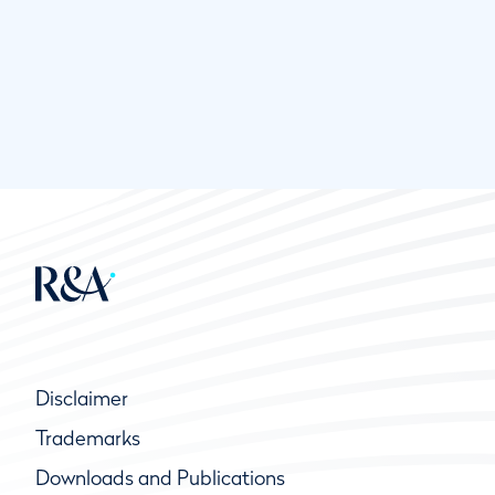
Disclaimer
Trademarks
Downloads and Publications