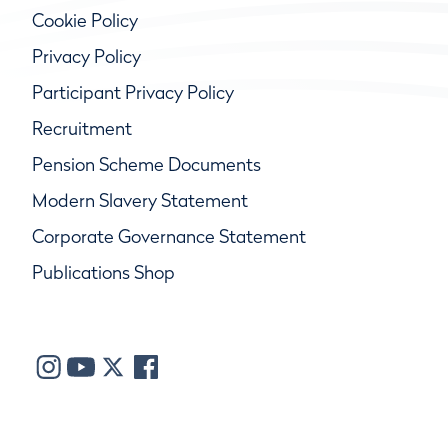
Cookie Policy
Privacy Policy
Participant Privacy Policy
Recruitment
Pension Scheme Documents
Modern Slavery Statement
Corporate Governance Statement
Publications Shop