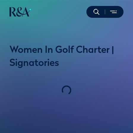
Women In Golf Charter |
Signatories