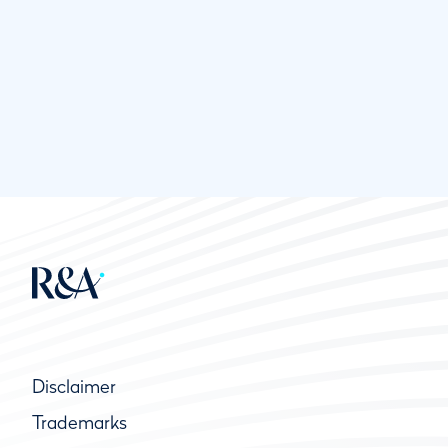
Disclaimer
Trademarks