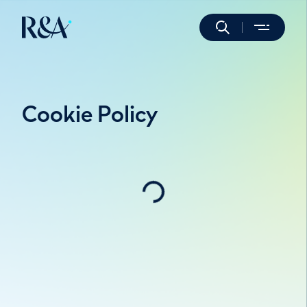
Cookie Policy