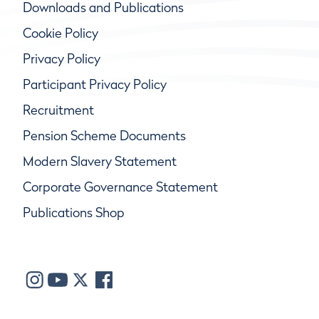
Downloads and Publications
Cookie Policy
Privacy Policy
Participant Privacy Policy
Recruitment
Pension Scheme Documents
Modern Slavery Statement
Corporate Governance Statement
Publications Shop