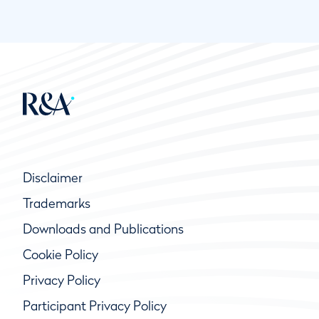
Disclaimer
Trademarks
Downloads and Publications
Cookie Policy
Privacy Policy
Participant Privacy Policy