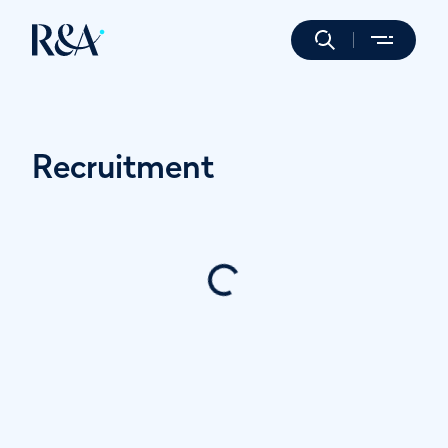
Recruitment