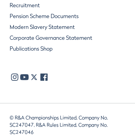
Recruitment
Pension Scheme Documents
Modern Slavery Statement
Corporate Governance Statement
Publications Shop
© R&A Championships Limited, Company No.
SC247047, R&A Rules Limited, Company No.
SC247046