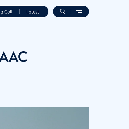
ng Golf
Latest
 AAC