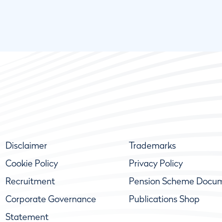
Disclaimer
Trademarks
Cookie Policy
Privacy Policy
Recruitment
Pension Scheme Docu
Corporate Governance
Publications Shop
Statement