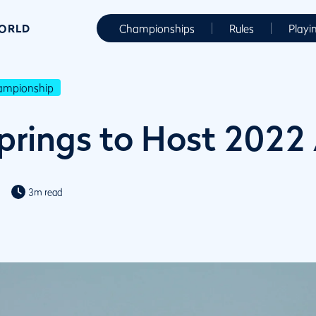
WORLD
Championships
Rules
Playi
hampionship
rings to Host 2022
3m read