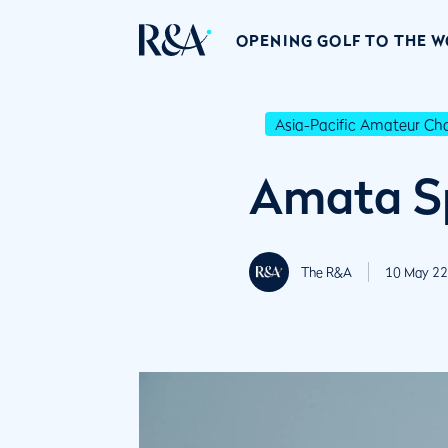
OPENING GOLF TO THE 
Asia-Pacific Amateur C
Amata Sp
The R&A
10 May 22