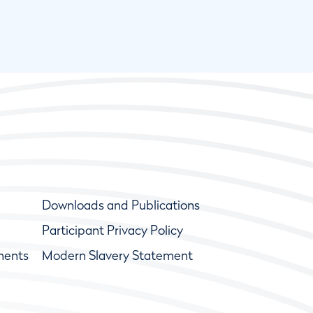
Downloads and Publications
Participant Privacy Policy
ments
Modern Slavery Statement