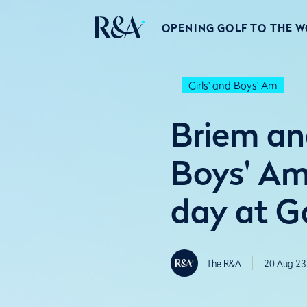
OPENING GOLF TO THE 
Girls' and Boys' Am
Briem an
Boys' Am
day at G
The R&A
20 Aug 23