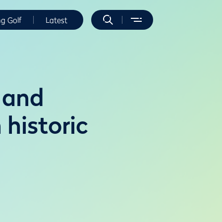
ng Golf
Latest
 and
historic