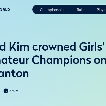
WORLD
Championships
Rules
Playi
d Kim crowned Girls'
ateur Champions on 
anton
3 mins