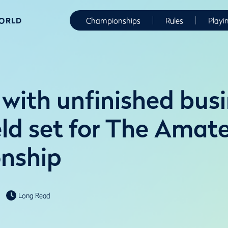
WORLD
Championships
Rules
Playi
with unfinished busi
ield set for The Amat
nship
Long Read