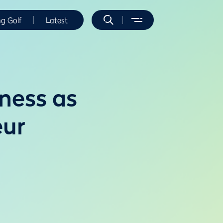
ng Golf
Latest
ness as
eur