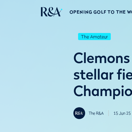
OPENING GOLF TO THE 
The Amateur
Clemons 
stellar f
Champio
The R&A
15 Jun 25