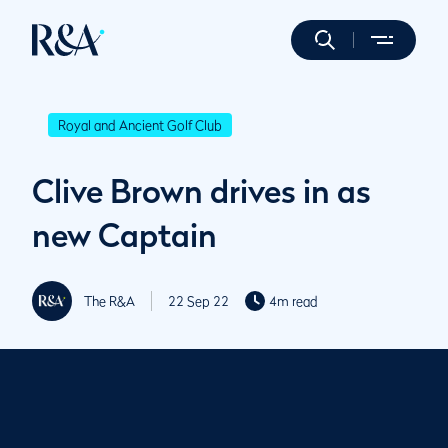
Royal and Ancient Golf Club
Clive Brown drives in as
new Captain
The R&A
22 Sep 22
4m read