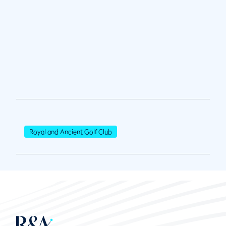
Royal and Ancient Golf Club