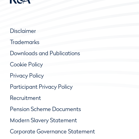
Disclaimer
Trademarks
Downloads and Publications
Cookie Policy
Privacy Policy
Participant Privacy Policy
Recruitment
Pension Scheme Documents
Modern Slavery Statement
Corporate Governance Statement